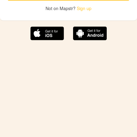
Not on Mapstr?
Sign up
The best Mapstr experience is on the mobile
application.
Save your favorite places, share the best ones with your
friends, and discover the recommendations from your
favorite magazines and influencers.
Use the app