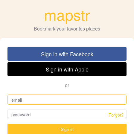
mapstr
Bookmark your favorites places
Sign in with Facebook
Sign in with Apple
or
Forgot?
Sign in