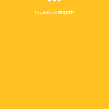
The best Mapstr experience is on the mobile
application.
Save your favorite places, share the best ones with your
friends, and discover the recommendations from your
favorite magazines and influencers.
Use the app