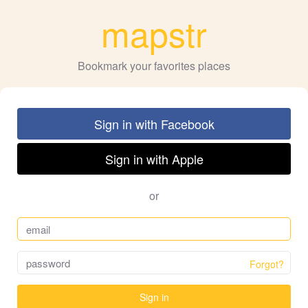
mapstr
Bookmark your favorites places
Sign in with Facebook
Sign in with Apple
or
Forgot?
Sign in