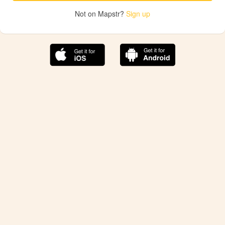
Not on Mapstr?
Sign up
The best Mapstr experience is on the mobile
application.
Save your favorite places, share the best ones with your
friends, and discover the recommendations from your
favorite magazines and influencers.
Use the app