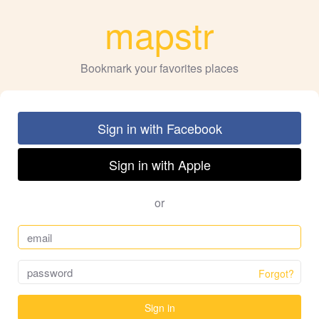
mapstr
Bookmark your favorites places
Sign in with Facebook
Sign in with Apple
or
Forgot?
Sign in