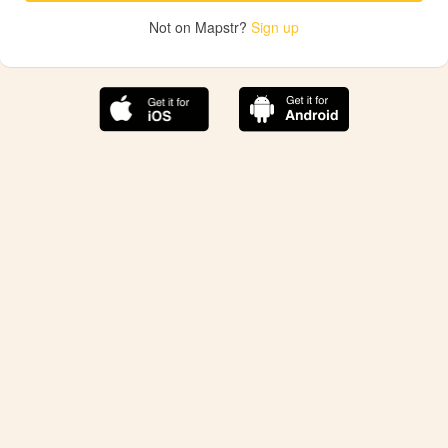
Not on Mapstr?
Sign up
The best Mapstr experience is on the mobile
application.
Save your favorite places, share the best ones with your
friends, and discover the recommendations from your
favorite magazines and influencers.
Use the app