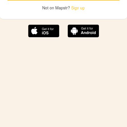
Not on Mapstr?
Sign up
The best Mapstr experience is on the mobile
application.
Save your favorite places, share the best ones with your
friends, and discover the recommendations from your
favorite magazines and influencers.
Use the app