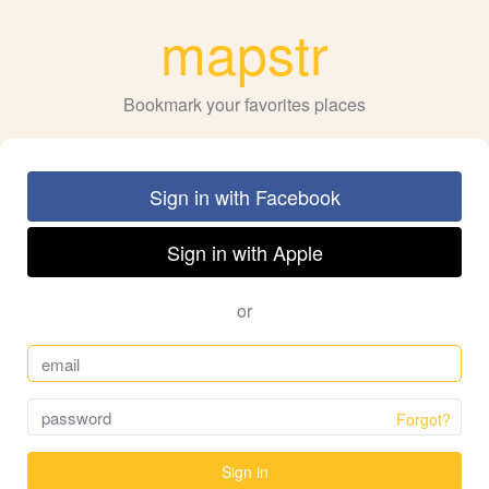
mapstr
Bookmark your favorites places
Sign in with Facebook
Sign in with Apple
or
Forgot?
Sign in