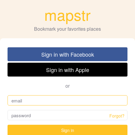
mapstr
Bookmark your favorites places
Sign in with Facebook
Sign in with Apple
or
Forgot?
Sign in