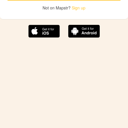
Not on Mapstr?
Sign up
The best Mapstr experience is on the mobile
application.
Save your favorite places, share the best ones with your
friends, and discover the recommendations from your
favorite magazines and influencers.
Use the app