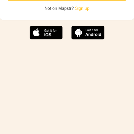
Not on Mapstr?
Sign up
The best Mapstr experience is on the mobile
application.
Save your favorite places, share the best ones with your
friends, and discover the recommendations from your
favorite magazines and influencers.
Use the app