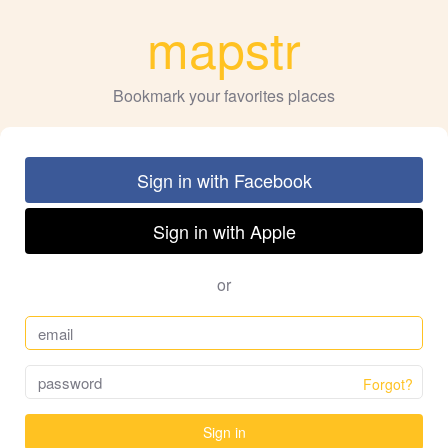
mapstr
Bookmark your favorites places
Sign in with Facebook
Sign in with Apple
or
Forgot?
Sign in