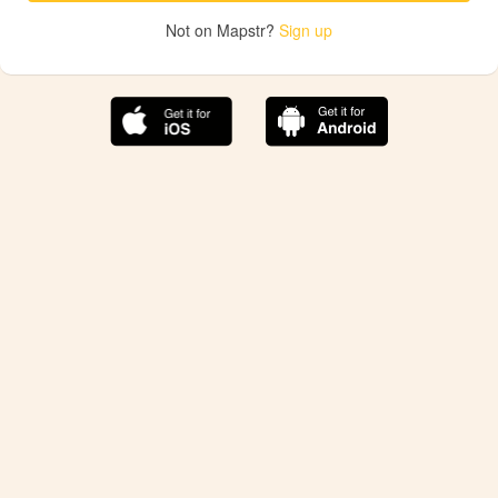
Not on Mapstr?
Sign up
The best Mapstr experience is on the mobile
application.
Save your favorite places, share the best ones with your
friends, and discover the recommendations from your
favorite magazines and influencers.
Use the app