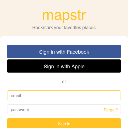
mapstr
Bookmark your favorites places
Sign in with Facebook
Sign in with Apple
or
Forgot?
Sign in