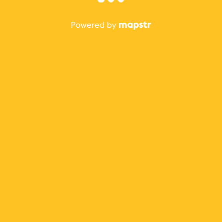
The best Mapstr experience is on the mobile
application.
Save your favorite places, share the best ones with your
friends, and discover the recommendations from your
favorite magazines and influencers.
Use the app