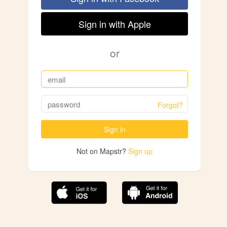
Sign in with Apple
or
Forgot?
Sign in
Not on Mapstr?
Sign up