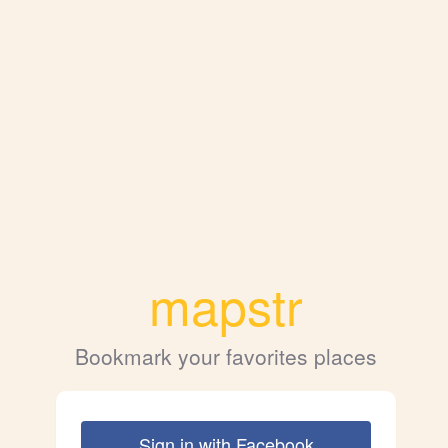
mapstr
Bookmark your favorites places
Sign in with Facebook