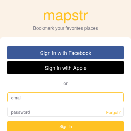
mapstr
Bookmark your favorites places
Sign in with Facebook
Sign in with Apple
or
Forgot?
Sign in