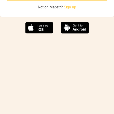
Not on Mapstr?
Sign up
The best Mapstr experience is on the mobile
application.
Save your favorite places, share the best ones with your
friends, and discover the recommendations from your
favorite magazines and influencers.
Use the app