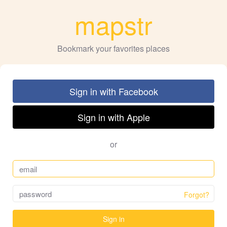
mapstr
Bookmark your favorites places
Sign in with Facebook
Sign in with Apple
or
Forgot?
Sign in