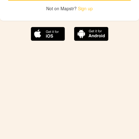
Not on Mapstr?
Sign up
The best Mapstr experience is on the mobile
application.
Save your favorite places, share the best ones with your
friends, and discover the recommendations from your
favorite magazines and influencers.
Use the app