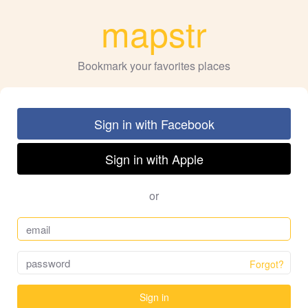
mapstr
Bookmark your favorites places
Sign in with Facebook
Sign in with Apple
or
Forgot?
Sign in