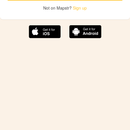
Not on Mapstr?
Sign up
The best Mapstr experience is on the mobile
application.
Save your favorite places, share the best ones with your
friends, and discover the recommendations from your
favorite magazines and influencers.
Use the app