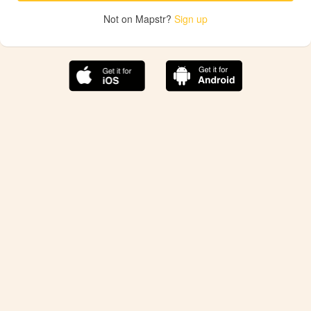
Not on Mapstr?
Sign up
The best Mapstr experience is on the mobile
application.
Save your favorite places, share the best ones with your
friends, and discover the recommendations from your
favorite magazines and influencers.
Use the app