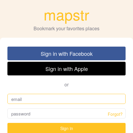
mapstr
Bookmark your favorites places
Sign in with Facebook
Sign in with Apple
or
Forgot?
Sign in