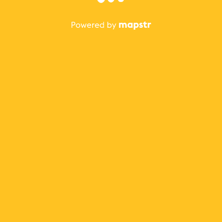
The best Mapstr experience is on the mobile
application.
Save your favorite places, share the best ones with your
friends, and discover the recommendations from your
favorite magazines and influencers.
Use the app