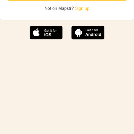
Not on Mapstr?
Sign up
The best Mapstr experience is on the mobile
application.
Save your favorite places, share the best ones with your
friends, and discover the recommendations from your
favorite magazines and influencers.
Use the app