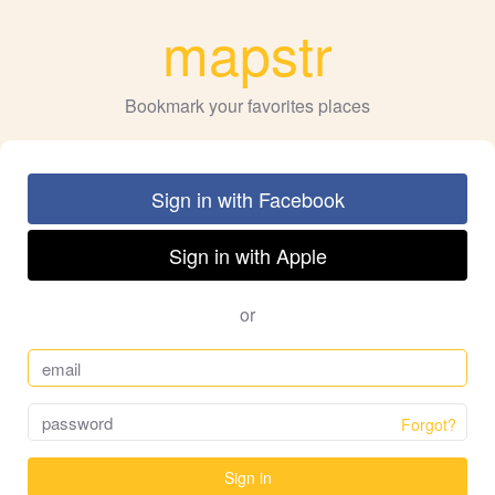
mapstr
Bookmark your favorites places
Sign in with Facebook
Sign in with Apple
or
Forgot?
Sign in