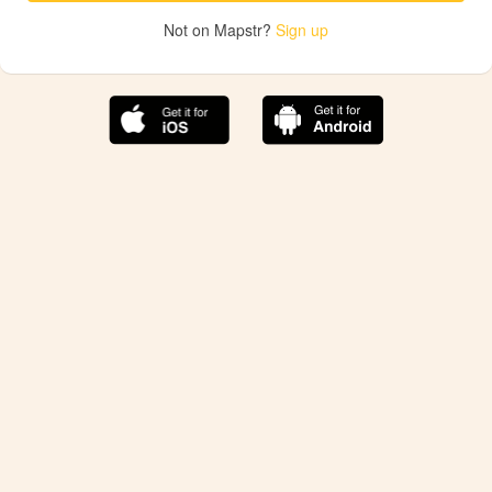
Not on Mapstr?
Sign up
The best Mapstr experience is on the mobile
application.
Save your favorite places, share the best ones with your
friends, and discover the recommendations from your
favorite magazines and influencers.
Use the app