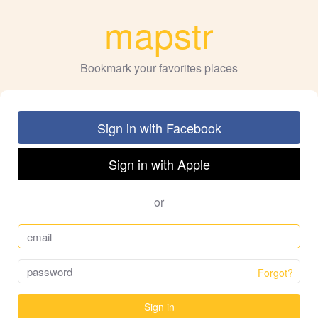
mapstr
Bookmark your favorites places
Sign in with Facebook
Sign in with Apple
or
Forgot?
Sign in