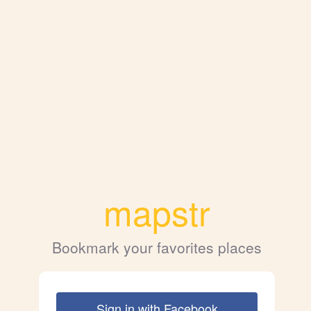
mapstr
Bookmark your favorites places
Sign in with Facebook