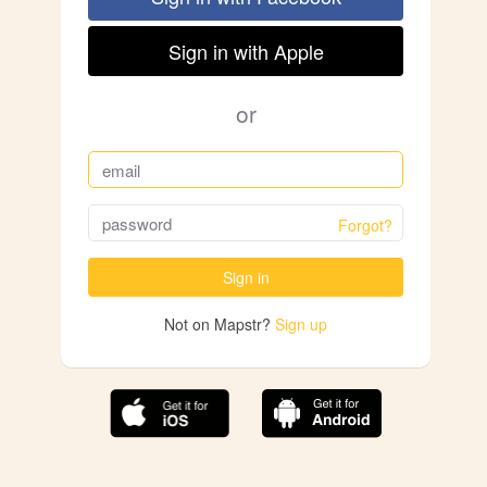
Sign in with Apple
or
Forgot?
Sign in
Not on Mapstr?
Sign up