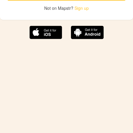
Not on Mapstr?
Sign up
The best Mapstr experience is on the mobile
application.
Save your favorite places, share the best ones with your
friends, and discover the recommendations from your
favorite magazines and influencers.
Use the app