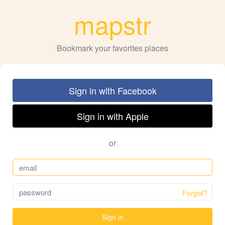
mapstr
Bookmark your favorites places
Sign in with Facebook
Sign in with Apple
or
Forgot?
Sign in