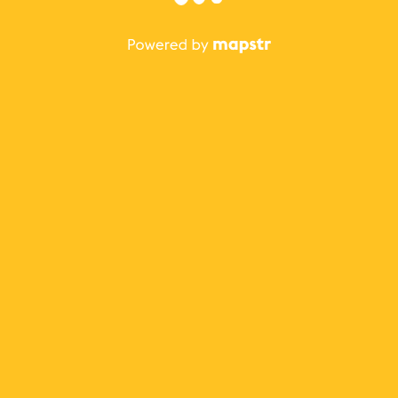
The best Mapstr experience is on the mobile
application.
Save your favorite places, share the best ones with your
friends, and discover the recommendations from your
favorite magazines and influencers.
Use the app