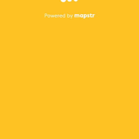
The best Mapstr experience is on the mobile
application.
Save your favorite places, share the best ones with your
friends, and discover the recommendations from your
favorite magazines and influencers.
Use the app