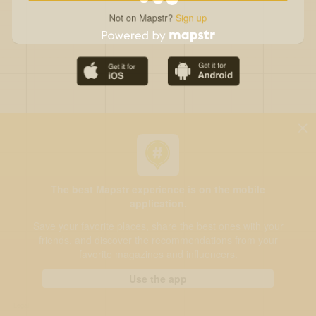
Not on Mapstr?
Sign up
The best Mapstr experience is on the mobile
application.
Save your favorite places, share the best ones with your
friends, and discover the recommendations from your
favorite magazines and influencers.
Use the app