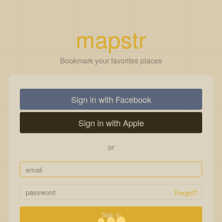
mapstr
Bookmark your favorites places
Sign in with Facebook
Sign in with Apple
or
Forgot?
Sign in