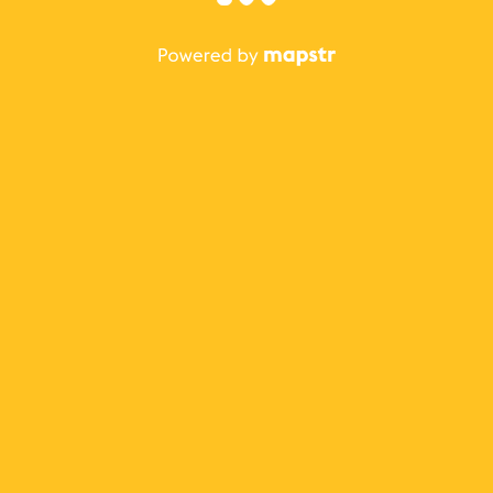
The best Mapstr experience is on the mobile
application.
Save your favorite places, share the best ones with your
friends, and discover the recommendations from your
favorite magazines and influencers.
Use the app