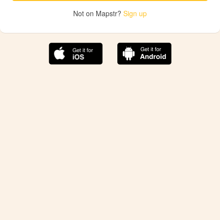
Not on Mapstr?
Sign up
The best Mapstr experience is on the mobile
application.
Save your favorite places, share the best ones with your
friends, and discover the recommendations from your
favorite magazines and influencers.
Use the app