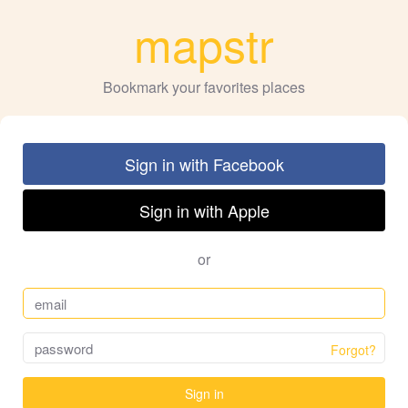
mapstr
Bookmark your favorites places
Sign in with Facebook
Sign in with Apple
or
Forgot?
Sign in