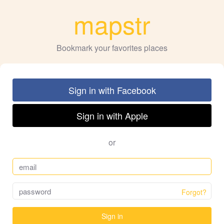
mapstr
Bookmark your favorites places
Sign in with Facebook
Sign in with Apple
or
Forgot?
Sign in