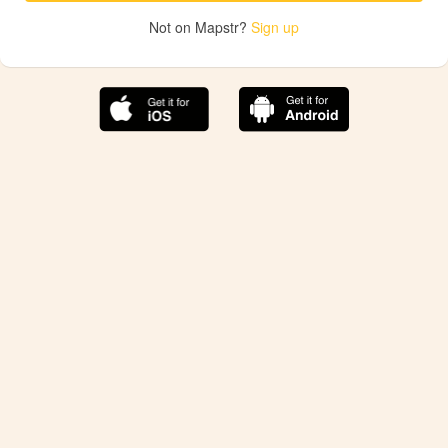
Not on Mapstr?
Sign up
The best Mapstr experience is on the mobile
application.
Save your favorite places, share the best ones with your
friends, and discover the recommendations from your
favorite magazines and influencers.
Use the app