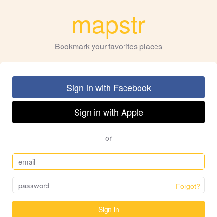
mapstr
Bookmark your favorites places
Sign in with Facebook
Sign in with Apple
or
Forgot?
Sign in