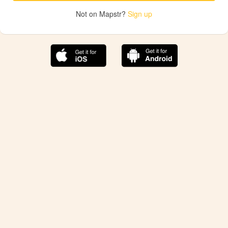
Not on Mapstr?
Sign up
The best Mapstr experience is on the mobile
application.
Save your favorite places, share the best ones with your
friends, and discover the recommendations from your
favorite magazines and influencers.
Use the app