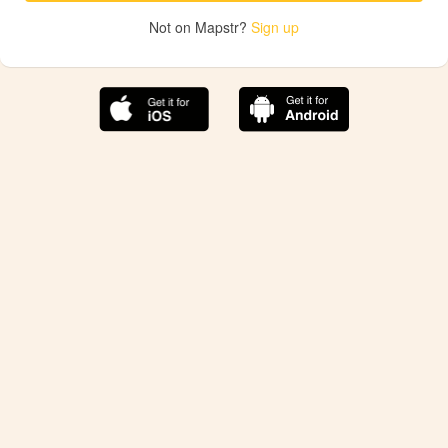
Not on Mapstr?
Sign up
The best Mapstr experience is on the mobile
application.
Save your favorite places, share the best ones with your
friends, and discover the recommendations from your
favorite magazines and influencers.
Use the app