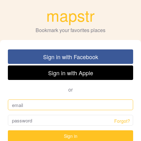
mapstr
Bookmark your favorites places
Sign in with Facebook
Sign in with Apple
or
Forgot?
Sign in