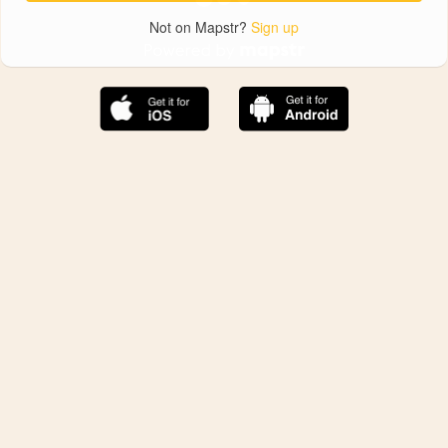
Not on Mapstr?
Sign up
The best Mapstr experience is on the mobile
application.
Save your favorite places, share the best ones with your
friends, and discover the recommendations from your
favorite magazines and influencers.
Use the app