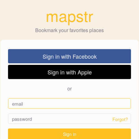
mapstr
Bookmark your favorites places
Sign in with Facebook
Sign in with Apple
or
Forgot?
Sign in