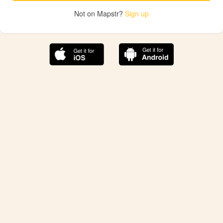
Not on Mapstr?
Sign up
The best Mapstr experience is on the mobile
application.
Save your favorite places, share the best ones with your
friends, and discover the recommendations from your
favorite magazines and influencers.
Use the app