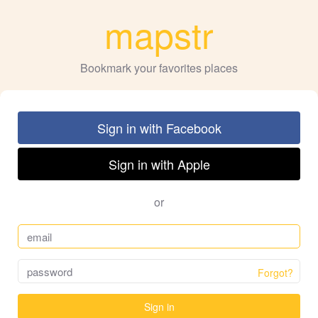
mapstr
Bookmark your favorites places
Sign in with Facebook
Sign in with Apple
or
Forgot?
Sign in