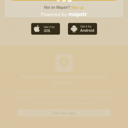
Not on Mapstr?
Sign up
The best Mapstr experience is on the mobile
application.
Save your favorite places, share the best ones with your
friends, and discover the recommendations from your
favorite magazines and influencers.
Use the app