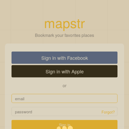
mapstr
Bookmark your favorites places
Sign in with Facebook
Sign in with Apple
or
Forgot?
Sign in