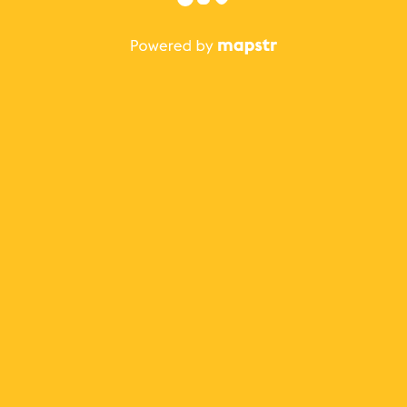
The best Mapstr experience is on the mobile
application.
Save your favorite places, share the best ones with your
friends, and discover the recommendations from your
favorite magazines and influencers.
Use the app