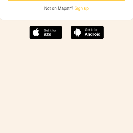
Not on Mapstr?
Sign up
The best Mapstr experience is on the mobile
application.
Save your favorite places, share the best ones with your
friends, and discover the recommendations from your
favorite magazines and influencers.
Use the app