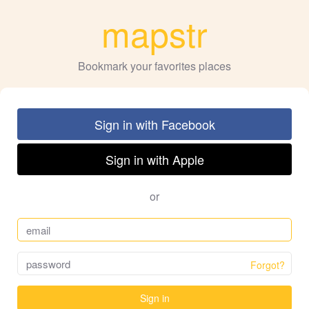
mapstr
Bookmark your favorites places
Sign in with Facebook
Sign in with Apple
or
Forgot?
Sign in