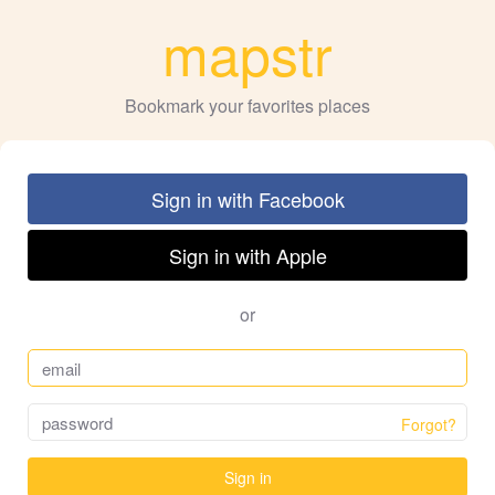
mapstr
Bookmark your favorites places
Sign in with Facebook
Sign in with Apple
or
Forgot?
Sign in