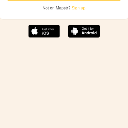
Not on Mapstr?
Sign up
The best Mapstr experience is on the mobile
application.
Save your favorite places, share the best ones with your
friends, and discover the recommendations from your
favorite magazines and influencers.
Use the app