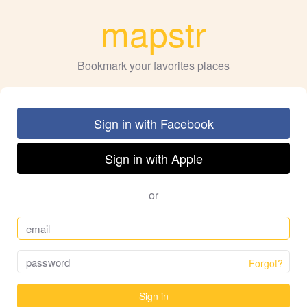
mapstr
Bookmark your favorites places
Sign in with Facebook
Sign in with Apple
or
Forgot?
Sign in