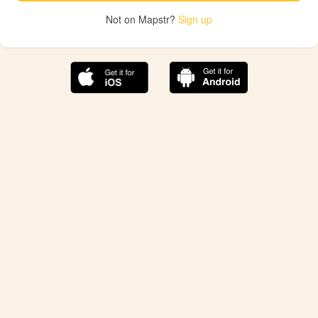
Not on Mapstr?
Sign up
The best Mapstr experience is on the mobile
application.
Save your favorite places, share the best ones with your
friends, and discover the recommendations from your
favorite magazines and influencers.
Use the app