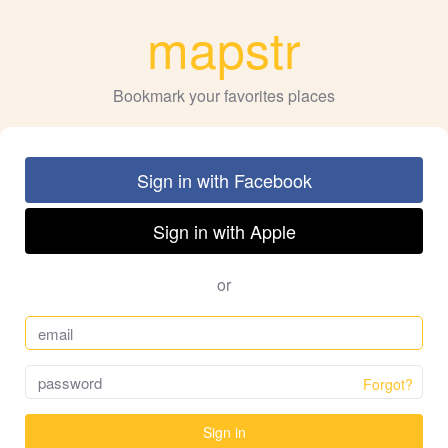
mapstr
Bookmark your favorites places
Sign in with Facebook
Sign in with Apple
or
Forgot?
Sign in