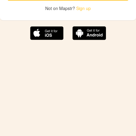
Not on Mapstr?
Sign up
The best Mapstr experience is on the mobile
application.
Save your favorite places, share the best ones with your
friends, and discover the recommendations from your
favorite magazines and influencers.
Use the app