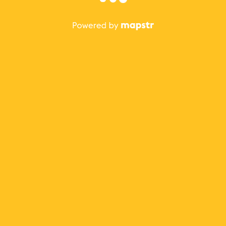
The best Mapstr experience is on the mobile
application.
Save your favorite places, share the best ones with your
friends, and discover the recommendations from your
favorite magazines and influencers.
Use the app