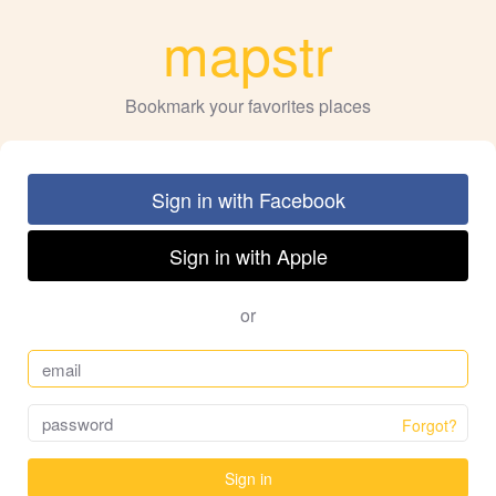
mapstr
Bookmark your favorites places
Sign in with Facebook
Sign in with Apple
or
Forgot?
Sign in