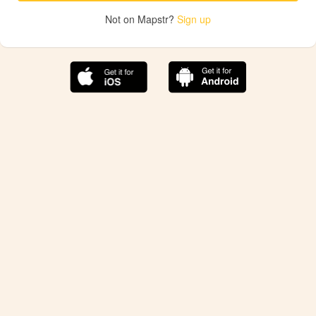
Not on Mapstr?
Sign up
The best Mapstr experience is on the mobile
application.
Save your favorite places, share the best ones with your
friends, and discover the recommendations from your
favorite magazines and influencers.
Use the app