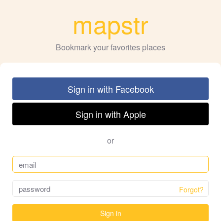
mapstr
Bookmark your favorites places
Sign in with Facebook
Sign in with Apple
or
Forgot?
Sign in