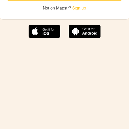
Not on Mapstr?
Sign up
The best Mapstr experience is on the mobile
application.
Save your favorite places, share the best ones with your
friends, and discover the recommendations from your
favorite magazines and influencers.
Use the app