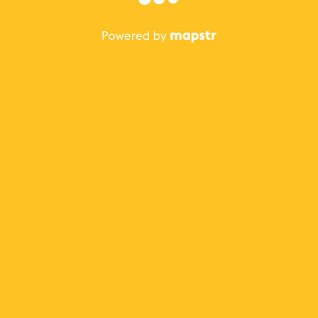
The best Mapstr experience is on the mobile
application.
Save your favorite places, share the best ones with your
friends, and discover the recommendations from your
favorite magazines and influencers.
Use the app