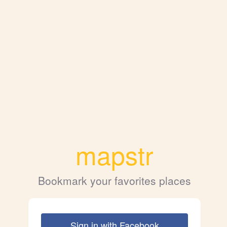
mapstr
Bookmark your favorites places
Sign in with Facebook