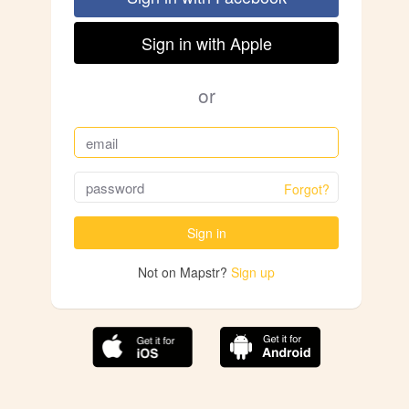
Sign in with Apple
or
Forgot?
Sign in
Not on Mapstr?
Sign up