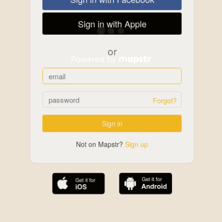
Sign in with Apple
or
Forgot?
Sign in
Not on Mapstr?
Sign up