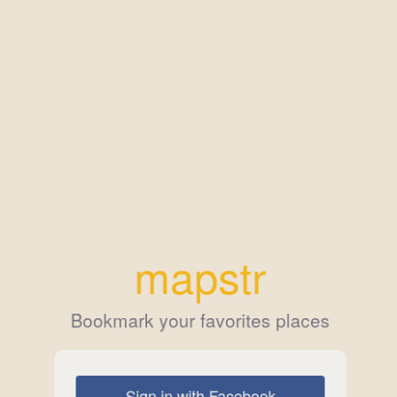
mapstr
Bookmark your favorites places
Sign in with Facebook