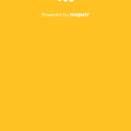
The best Mapstr experience is on the mobile
application.
Save your favorite places, share the best ones with your
friends, and discover the recommendations from your
favorite magazines and influencers.
Use the app