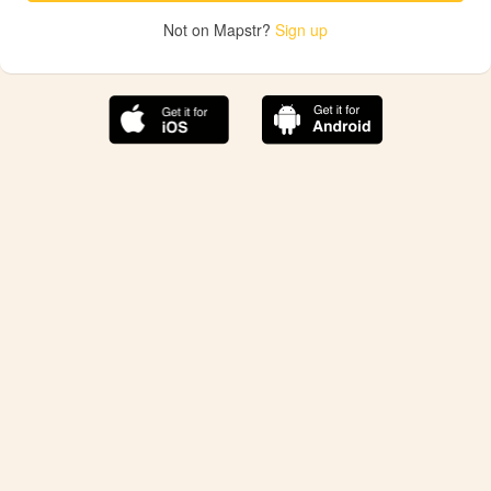
Not on Mapstr?
Sign up
The best Mapstr experience is on the mobile
application.
Save your favorite places, share the best ones with your
friends, and discover the recommendations from your
favorite magazines and influencers.
Use the app