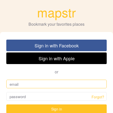
mapstr
Bookmark your favorites places
Sign in with Facebook
Sign in with Apple
or
Forgot?
Sign in