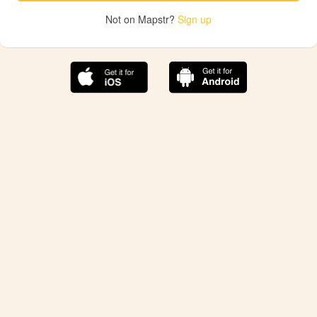
Not on Mapstr?
Sign up
The best Mapstr experience is on the mobile
application.
Save your favorite places, share the best ones with your
friends, and discover the recommendations from your
favorite magazines and influencers.
Use the app