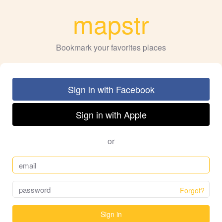
mapstr
Bookmark your favorites places
Sign in with Facebook
Sign in with Apple
or
Forgot?
Sign in