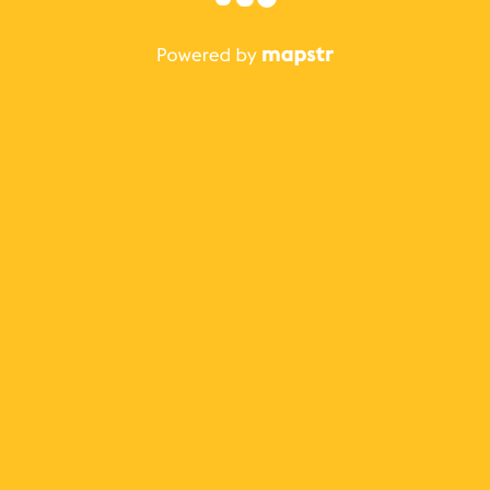
The best Mapstr experience is on the mobile
application.
Save your favorite places, share the best ones with your
friends, and discover the recommendations from your
favorite magazines and influencers.
Use the app