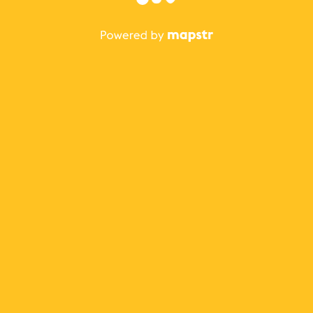
The best Mapstr experience is on the mobile
application.
Save your favorite places, share the best ones with your
friends, and discover the recommendations from your
favorite magazines and influencers.
Use the app