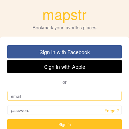
mapstr
Bookmark your favorites places
Sign in with Facebook
Sign in with Apple
or
Forgot?
Sign in