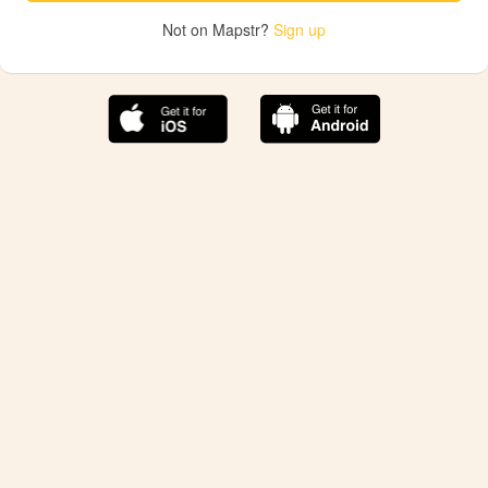
Not on Mapstr?
Sign up
The best Mapstr experience is on the mobile
application.
Save your favorite places, share the best ones with your
friends, and discover the recommendations from your
favorite magazines and influencers.
Use the app