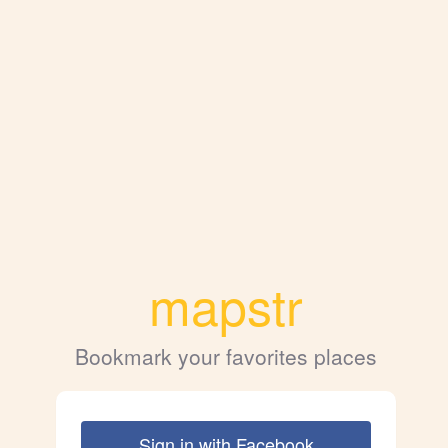
mapstr
Bookmark your favorites places
Sign in with Facebook