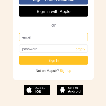
Sign in with Apple
or
Forgot?
Sign in
Not on Mapstr?
Sign up