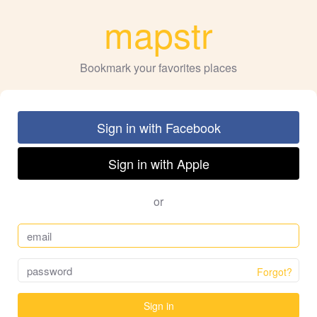
mapstr
Bookmark your favorites places
Sign in with Facebook
Sign in with Apple
or
Forgot?
Sign in