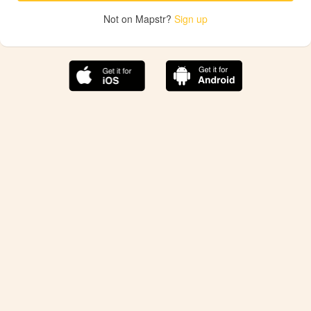
Not on Mapstr?
Sign up
The best Mapstr experience is on the mobile
application.
Save your favorite places, share the best ones with your
friends, and discover the recommendations from your
favorite magazines and influencers.
Use the app