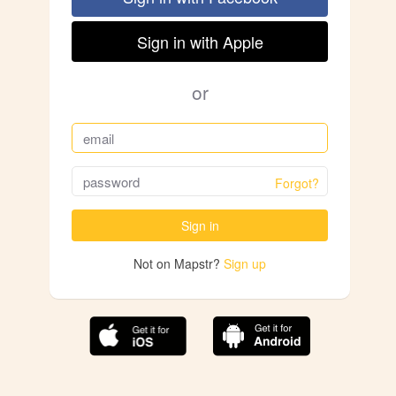
Sign in with Apple
or
Forgot?
Sign in
Not on Mapstr?
Sign up