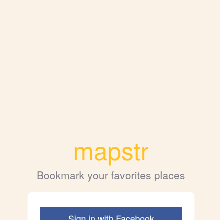
mapstr
Bookmark your favorites places
Sign in with Facebook